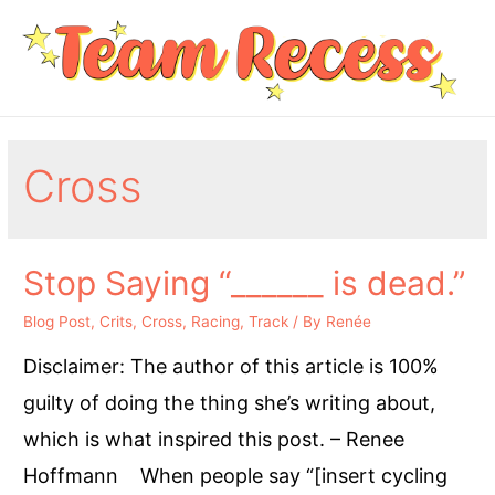
Cross
Stop Saying “______ is dead.”
Blog Post
,
Crits
,
Cross
,
Racing
,
Track
/ By
Renée
Disclaimer: The author of this article is 100%
guilty of doing the thing she’s writing about,
which is what inspired this post. – Renee
Hoffmann When people say “[insert cycling