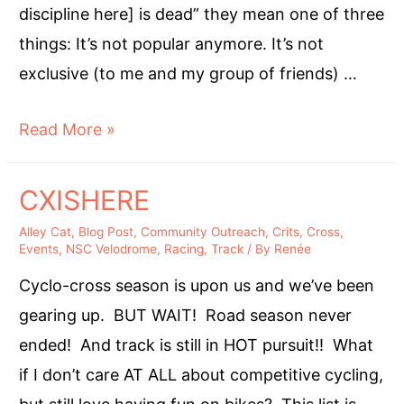
discipline here] is dead” they mean one of three
things: It’s not popular anymore. It’s not
exclusive (to me and my group of friends) …
Stop
Read More »
Saying
“______
CXISHERE
is
Alley Cat
,
Blog Post
,
Community Outreach
,
Crits
,
Cross
,
dead.”
Events
,
NSC Velodrome
,
Racing
,
Track
/ By
Renée
Cyclo-cross season is upon us and we’ve been
gearing up. BUT WAIT! Road season never
ended! And track is still in HOT pursuit!! What
if I don’t care AT ALL about competitive cycling,