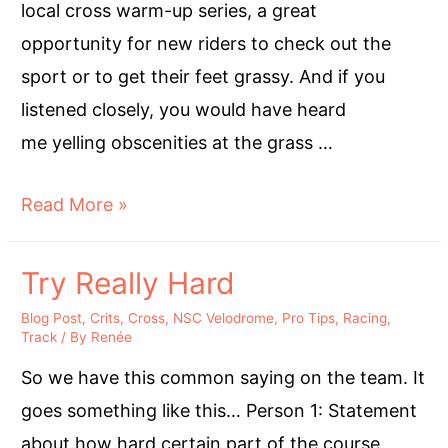
local cross warm-up series, a great
opportunity for new riders to check out the
sport or to get their feet grassy. And if you
listened closely, you would have heard
me yelling obscenities at the grass …
Give
Read More »
Cross
a
Try Really Hard
Chance-
Blog Post
,
Crits
,
Cross
,
NSC Velodrome
,
Pro Tips
,
Racing
,
by
Track
/ By
Renée
Someone
So we have this common saying on the team. It
Who
goes something like this… Person 1: Statement
Hates
about how hard certain part of the course,