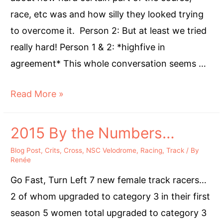
Cyclocross
race, etc was and how silly they looked trying
to overcome it. Person 2: But at least we tried
really hard! Person 1 & 2: *highfive in
agreement* This whole conversation seems …
Try
Read More »
Really
Hard
2015 By the Numbers…
Blog Post
,
Crits
,
Cross
,
NSC Velodrome
,
Racing
,
Track
/ By
Renée
Go Fast, Turn Left 7 new female track racers…
2 of whom upgraded to category 3 in their first
season 5 women total upgraded to category 3