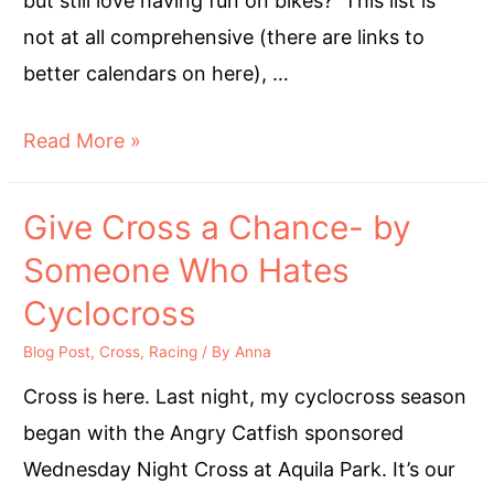
but still love having fun on bikes? This list is
not at all comprehensive (there are links to
better calendars on here), …
CXISHERE
Read More »
Give Cross a Chance- by
Someone Who Hates
Cyclocross
Blog Post
,
Cross
,
Racing
/ By
Anna
Cross is here. Last night, my cyclocross season
began with the Angry Catfish sponsored
Wednesday Night Cross at Aquila Park. It’s our