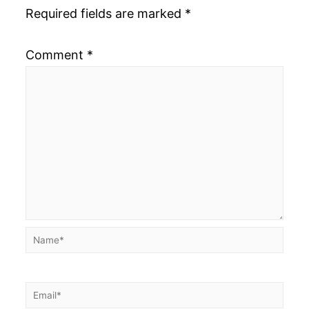
Required fields are marked
*
Comment
*
Name*
Email*