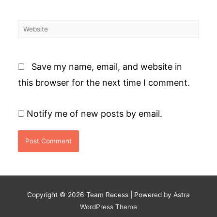
Website
Save my name, email, and website in
this browser for the next time I comment.
Notify me of new posts by email.
Copyright © 2026
Team Recess
| Powered by
Astra
WordPress Theme