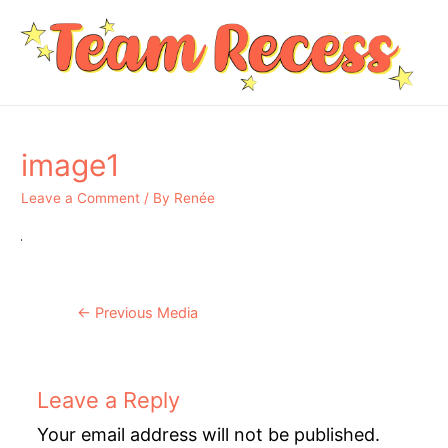
image1
Leave a Comment
/ By
Renée
Post
←
Previous Media
navigation
Leave a Reply
Your email address will not be published.