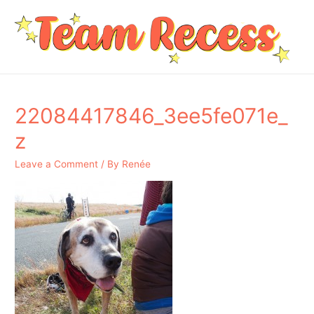
22084417846_3ee5fe071e_
z
Leave a Comment
/ By
Renée