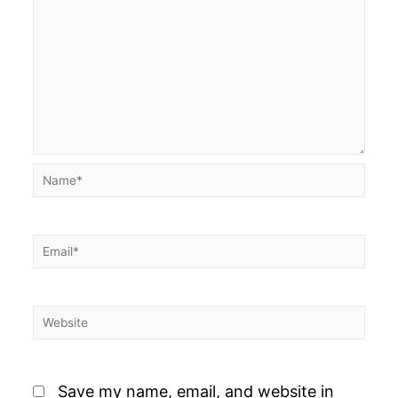
Name*
Email*
Website
Save my name, email, and website in