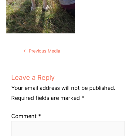
Post
←
Previous Media
navigation
Leave a Reply
Your email address will not be published.
Required fields are marked
*
Comment
*