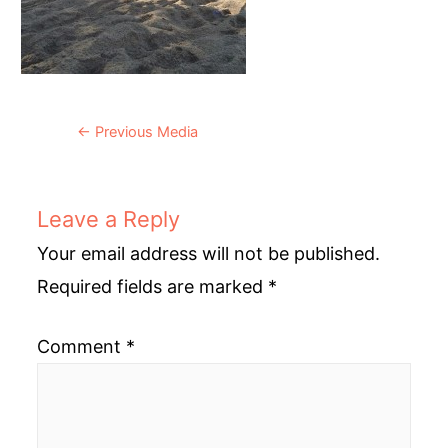
Post
←
Previous Media
navigation
Leave a Reply
Your email address will not be published.
Required fields are marked
*
Comment
*