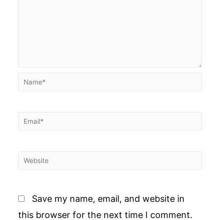
Name*
Email*
Website
Save my name, email, and website in
this browser for the next time I comment.