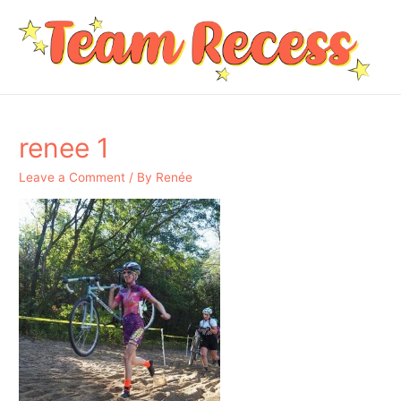
renee 1
Leave a Comment
/ By
Renée