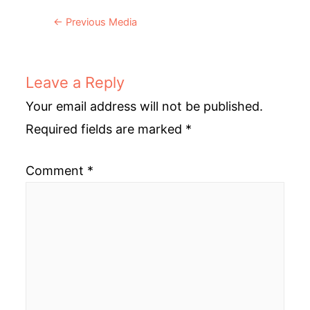
Post
←
Previous Media
navigation
Leave a Reply
Your email address will not be published.
Required fields are marked
*
Comment
*