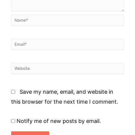
Name*
Email*
Website
Save my name, email, and website in
this browser for the next time I comment.
Notify me of new posts by email.