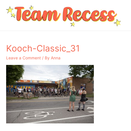
Kooch-Classic_31
Leave a Comment
/ By
Anna