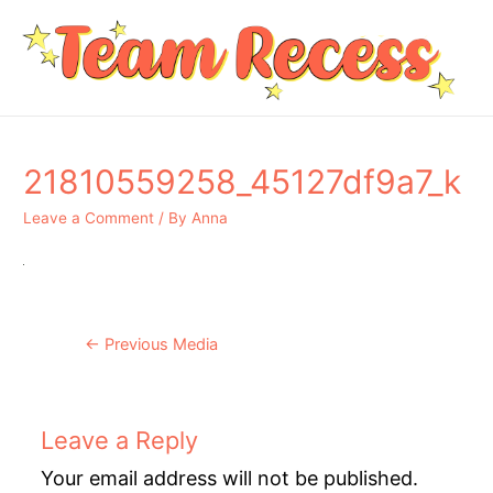
21810559258_45127df9a7_k
Leave a Comment
/ By
Anna
Post
←
Previous Media
navigation
Leave a Reply
Your email address will not be published.