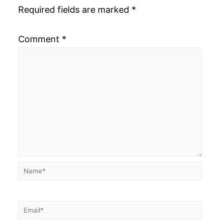
Required fields are marked
*
Comment
*
Name*
Email*