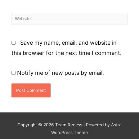
Website
Save my name, email, and website in
this browser for the next time I comment.
Notify me of new posts by email.
Copyright © 2026
Team Recess
| Powered by
Astra
WordPress Theme