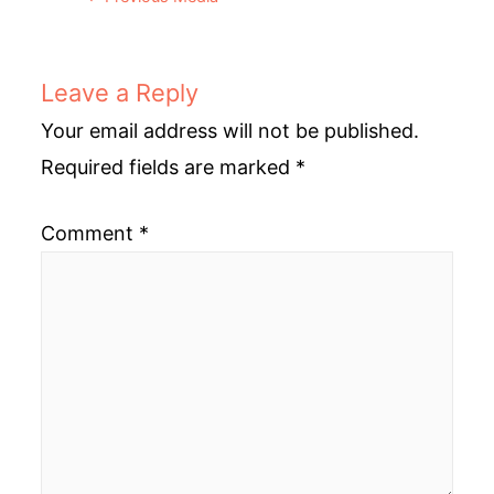
navigation
Leave a Reply
Your email address will not be published.
Required fields are marked
*
Comment
*