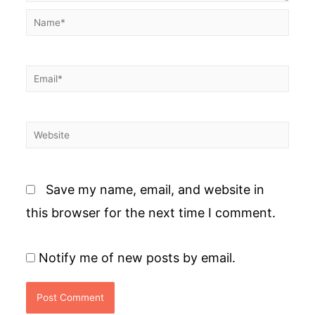
Name*
Email*
Website
Save my name, email, and website in
this browser for the next time I comment.
Notify me of new posts by email.