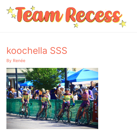
koochella SSS
By
Renée