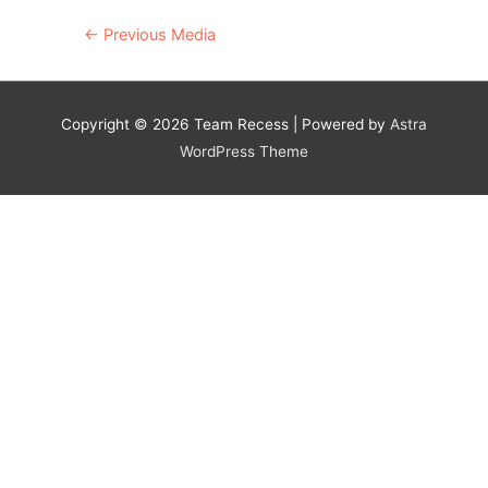
Post
←
Previous Media
navigation
Copyright © 2026
Team Recess
| Powered by
Astra
WordPress Theme