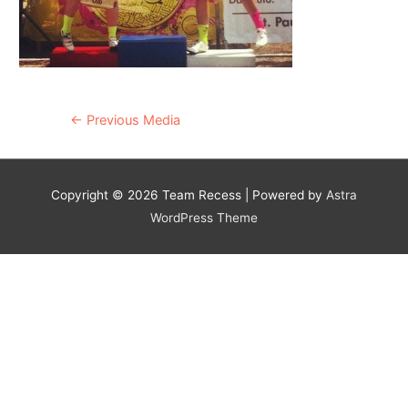
Post
←
Previous Media
navigation
Copyright © 2026
Team Recess
| Powered by
Astra
WordPress Theme