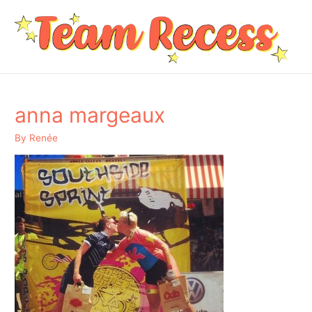
anna margeaux
By
Renée