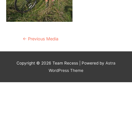
Post
←
Previous Media
navigation
Copyright © 2026
Team Recess
| Powered by
Astra
WordPress Theme