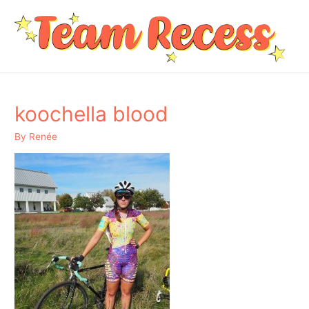
koochella blood
By
Renée