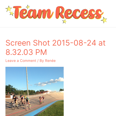
Screen Shot 2015-08-24 at
8.32.03 PM
Leave a Comment
/ By
Renée