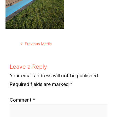
Post
←
Previous Media
navigation
Leave a Reply
Your email address will not be published.
Required fields are marked
*
Comment
*