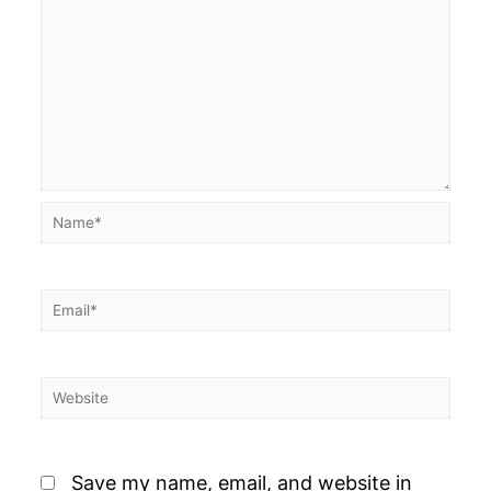
Name*
Email*
Website
Save my name, email, and website in