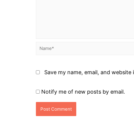
Name*
Save my name, email, and website i
Notify me of new posts by email.