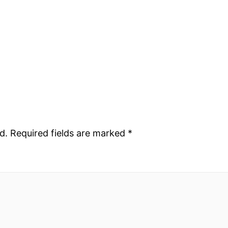
d.
Required fields are marked
*