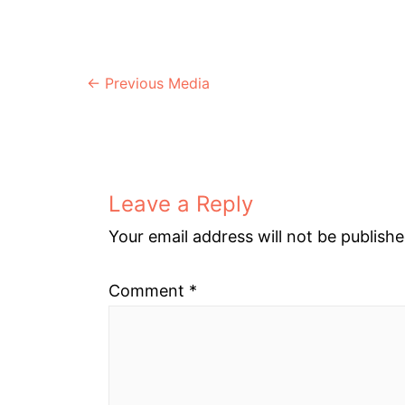
Post
←
Previous Media
navigation
Leave a Reply
Your email address will not be publishe
Comment
*