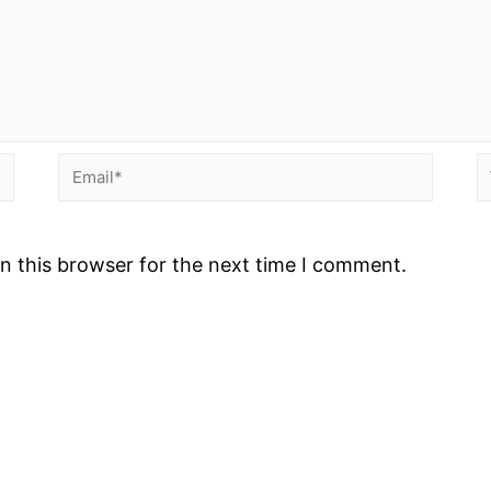
Email*
W
n this browser for the next time I comment.