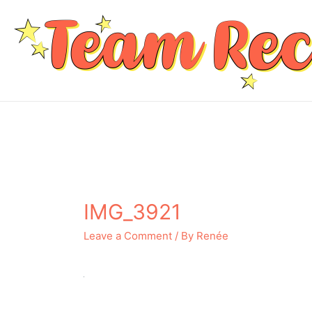
IMG_3921
Leave a Comment
/ By
Renée