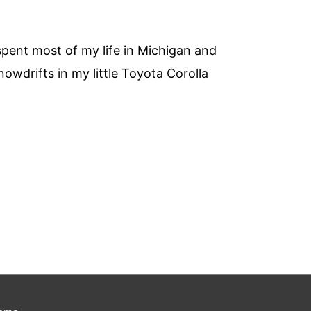
 spent most of my life in Michigan and
owdrifts in my little Toyota Corolla