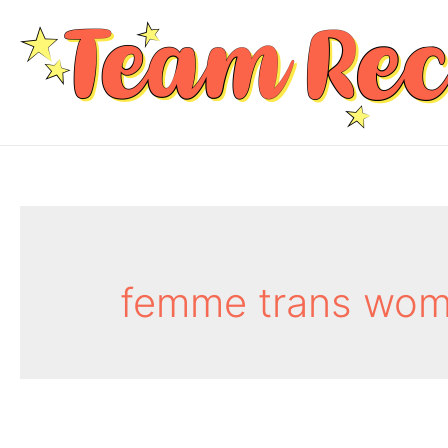
femme trans wom