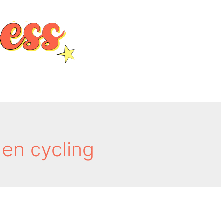
en cycling