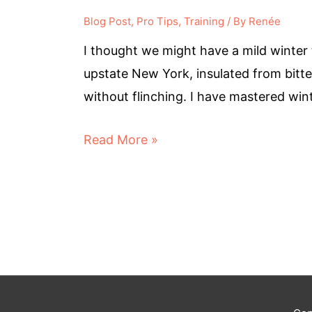
Blog Post
,
Pro Tips
,
Training
/ By
Renée
I thought we might have a mild winter t
upstate New York, insulated from bitter
without flinching. I have mastered wi
Read More »