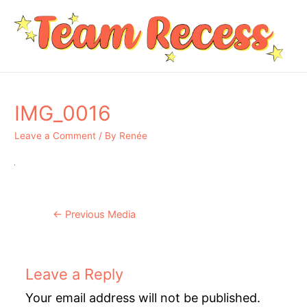
IMG_0016
Leave a Comment
/ By
Renée
Post
←
Previous Media
navigation
Leave a Reply
Your email address will not be published.