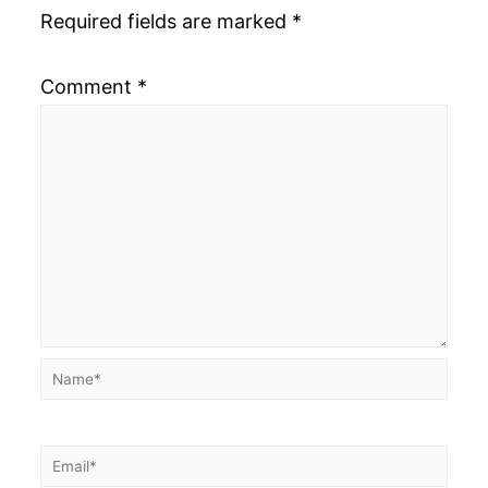
Required fields are marked
*
Comment
*
Name*
Email*