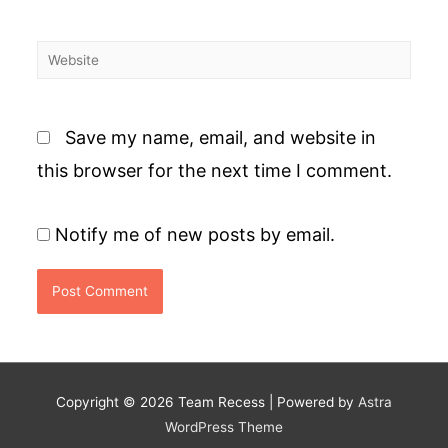
Website
Save my name, email, and website in
this browser for the next time I comment.
Notify me of new posts by email.
Copyright © 2026
Team Recess
| Powered by
Astra
WordPress Theme