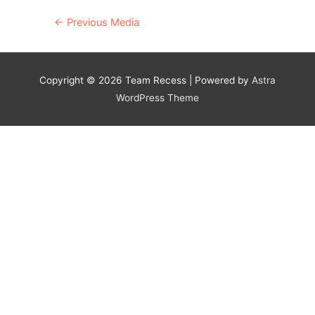
Post
←
Previous Media
navigation
Copyright © 2026
Team Recess
| Powered by
Astra
WordPress Theme