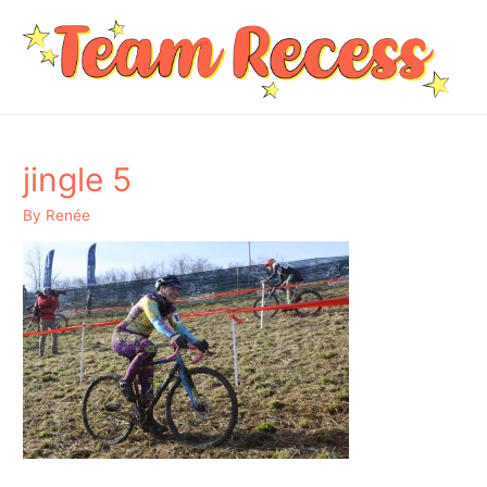
jingle 5
By
Renée