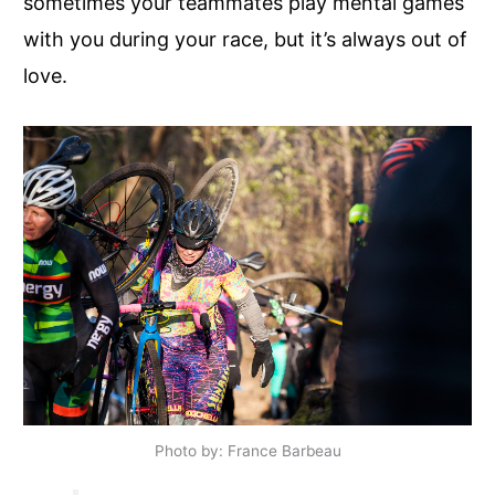
sometimes your teammates play mental games
with you during your race, but it’s always out of
love.
Photo by: France Barbeau