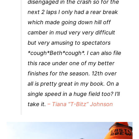
disengaged in the crash so for the
next 2 laps I only had a rear break
which made going down hill off
camber in mud very very difficult
but very amusing to spectators
*cough*Beth*cough*. I can also file
this race under one of my better
finishes for the season. 12th over
all is pretty great in my book. On a
single speed in a huge field too? I’ll
take it.
– Tiana “T-Bitz” Johnson