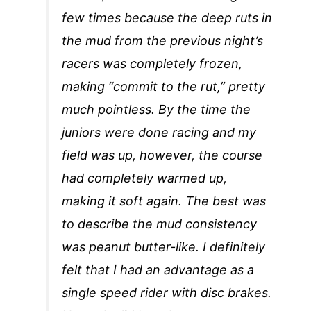
few times because the deep ruts in
the mud from the previous night’s
racers was completely frozen,
making “commit to the rut,” pretty
much pointless. By the time the
juniors were done racing and my
field was up, however, the course
had completely warmed up,
making it soft again. The best was
to describe the mud consistency
was peanut butter-like. I definitely
felt that I had an advantage as a
single speed rider with disc brakes.