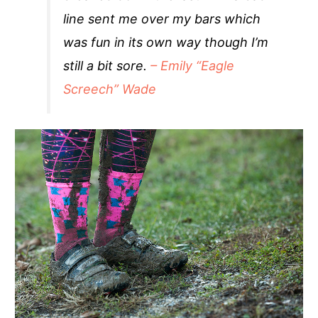
line sent me over my bars which
was fun in its own way though I’m
still a bit sore.
– Emily “Eagle
Screech” Wade