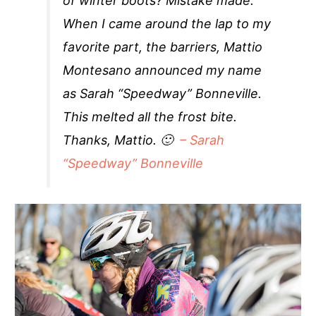
of winter boots? Mistake made.
When I came around the lap to my
favorite part, the barriers, Mattio
Montesano announced my name
as Sarah “Speedway” Bonneville.
This melted all the frost bite.
Thanks, Mattio. 🙂
– Sarah
“Speedway” Bonneville