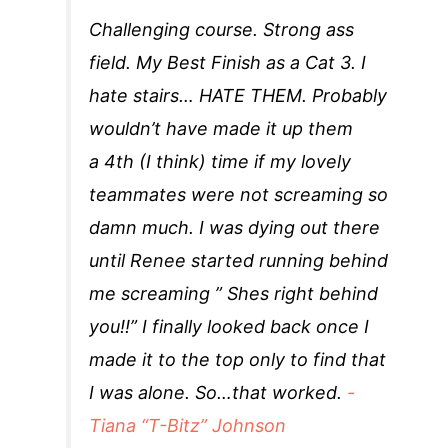
Challenging course. Strong ass
field. My Best Finish as a Cat 3. I
hate stairs… HATE THEM. Probably
wouldn’t have made it up them
a 4th (I think) time if my lovely
teammates were not screaming so
damn much. I was dying out there
until Renee started running behind
me screaming ” Shes right behind
you!!” I finally looked back once I
made it to the top only to find that
I was alone. So…that worked.
-
Tiana “T-Bitz” Johnson