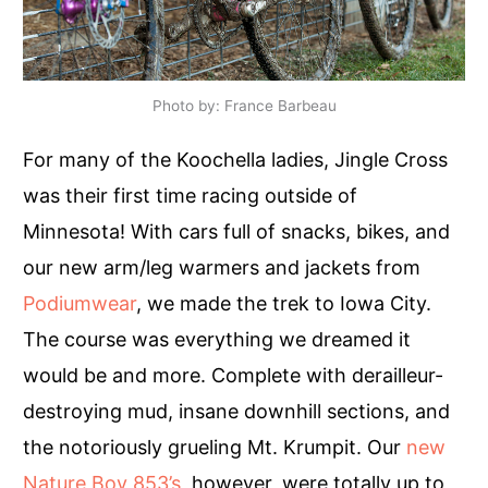
Photo by: France Barbeau
For many of the Koochella ladies, Jingle Cross
was their first time racing outside of
Minnesota! With cars full of snacks, bikes, and
our new arm/leg warmers and jackets from
Podiumwear
, we made the trek to Iowa City.
The course was everything we dreamed it
would be and more. Complete with derailleur-
destroying mud, insane downhill sections, and
the notoriously grueling Mt. Krumpit. Our
new
Nature Boy 853’s
, however, were totally up to