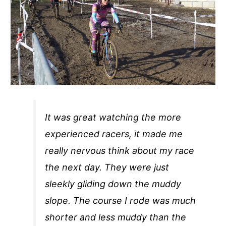
It was great watching the more
experienced racers, it made me
really nervous think about my race
the next day. They were just
sleekly gliding down the muddy
slope. The course I rode was much
shorter and less muddy than the