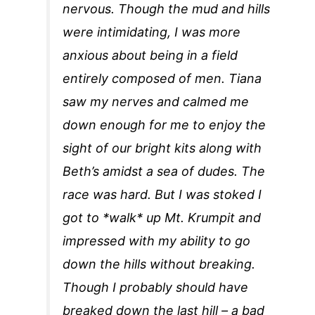
nervous. Though the mud and hills
were intimidating, I was more
anxious about being in a field
entirely composed of men. Tiana
saw my nerves and calmed me
down enough for me to enjoy the
sight of our bright kits along with
Beth’s amidst a sea of dudes. The
race was hard. But I was stoked I
got to *walk* up Mt. Krumpit and
impressed with my ability to go
down the hills without breaking.
Though I probably should have
breaked down the last hill – a bad