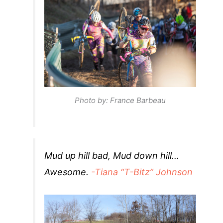
Photo by: France Barbeau
Mud up hill bad, Mud down hill…
Awesome.
-Tiana “T-Bitz” Johnson