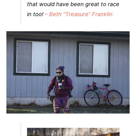
that would have been great to race
in too!
– Beth “Treasure” Franklin