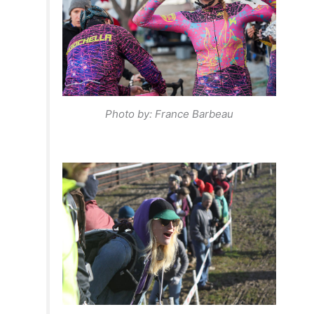
Photo by: France Barbeau