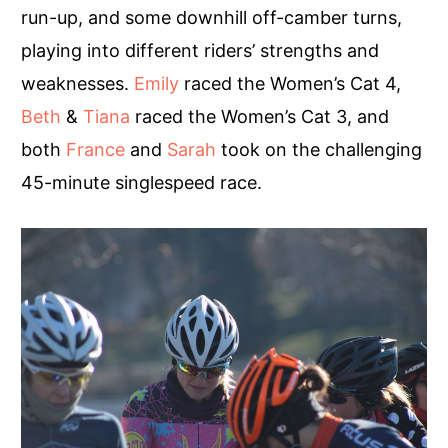
run-up, and some downhill off-camber turns,
playing into different riders’ strengths and
weaknesses.
Emily
raced the Women’s Cat 4,
Beth
&
Tiana
raced the Women’s Cat 3, and
both
France
and
Sarah
took on the challenging
45-minute singlespeed race.