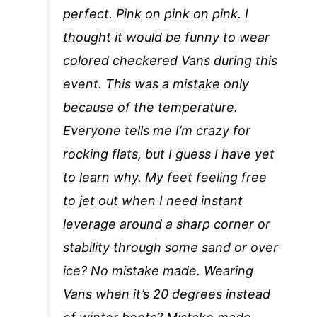
perfect. Pink on pink on pink. I
thought it would be funny to wear
colored checkered Vans during this
event. This was a mistake only
because of the temperature.
Everyone tells me I’m crazy for
rocking flats, but I guess I have yet
to learn why. My feet feeling free
to jet out when I need instant
leverage around a sharp corner or
stability through some sand or over
ice? No mistake made. Wearing
Vans when it’s 20 degrees instead