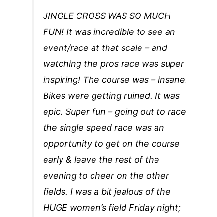
JINGLE CROSS WAS SO MUCH
FUN! It was incredible to see an
event/race at that scale – and
watching the pros race was super
inspiring! The course was – insane.
Bikes were getting ruined. It was
epic. Super fun – going out to race
the single speed race was an
opportunity to get on the course
early & leave the rest of the
evening to cheer on the other
fields. I was a bit jealous of the
HUGE women’s field Friday night;