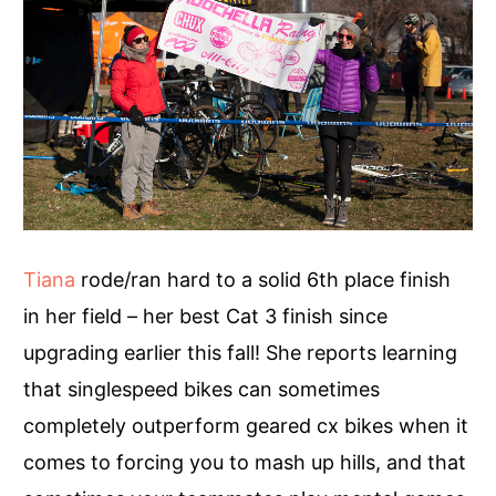
Tiana
rode/ran hard to a solid 6th place finish
in her field – her best Cat 3 finish since
upgrading earlier this fall! She reports learning
that singlespeed bikes can sometimes
completely outperform geared cx bikes when it
comes to forcing you to mash up hills, and that