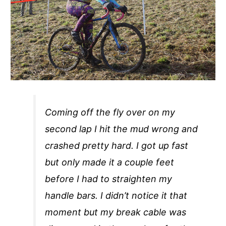
Coming off the fly over on my
second lap I hit the mud wrong and
crashed pretty hard. I got up fast
but only made it a couple feet
before I had to straighten my
handle bars. I didn’t notice it that
moment but my break cable was