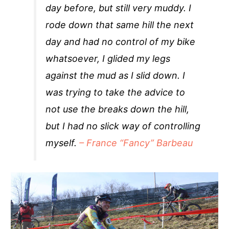
day before, but still very muddy. I
rode down that same hill the next
day and had no control of my bike
whatsoever, I glided my legs
against the mud as I slid down. I
was trying to take the advice to
not use the breaks down the hill,
but I had no slick way of controlling
myself.
– France “Fancy” Barbeau