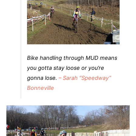
Bike handling through MUD means
you gotta stay loose or you’re
gonna lose.
– Sarah “Speedway”
Bonneville