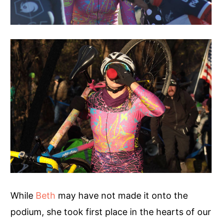
While
Beth
may have not made it onto the
podium, she took first place in the hearts of our