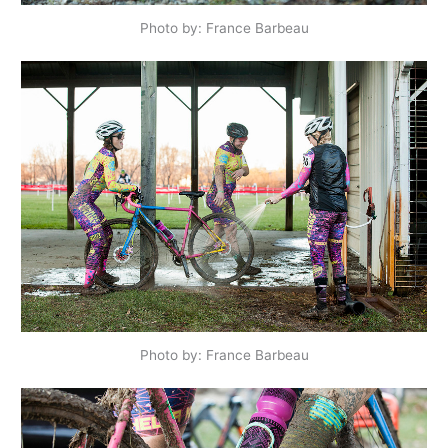
Photo by: France Barbeau
Photo by: France Barbeau