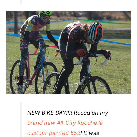
NEW BIKE DAY!!!! Raced on my
brand new All-City Koochella
custom-painted 853
! It was