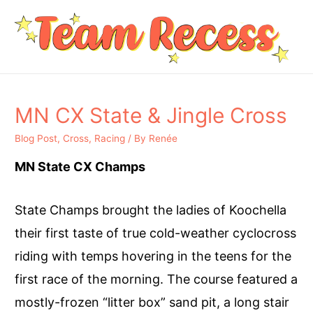
MN CX State & Jingle Cross
Blog Post
,
Cross
,
Racing
/ By
Renée
MN State CX Champs
State Champs brought the ladies of Koochella
their first taste of true cold-weather cyclocross
riding with temps hovering in the teens for the
first race of the morning. The course featured a
mostly-frozen “litter box” sand pit, a long stair