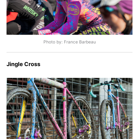
Photo by: France Barbeau
Jingle Cross