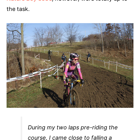
the task.
During my two laps pre-riding the
course, I came close to falling a