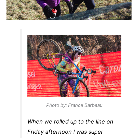
Photo by: France Barbeau
When we rolled up to the line on
Friday afternoon I was super