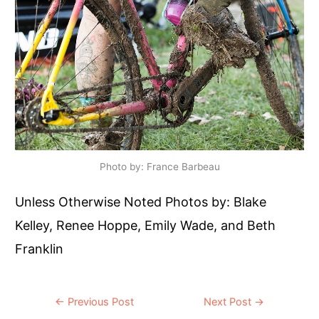
Photo by: France Barbeau
Unless Otherwise Noted Photos by: Blake
Kelley, Renee Hoppe, Emily Wade, and Beth
Franklin
Post
←
Previous Post
Next Post
→