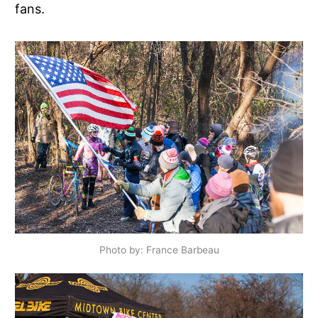
fans.
Photo by: France Barbeau