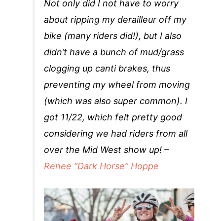
Not only did I not have to worry
about ripping my derailleur off my
bike (many riders did!), but I also
didn’t have a bunch of mud/grass
clogging up canti brakes, thus
preventing my wheel from moving
(which was also super common). I
got 11/22, which felt pretty good
considering we had riders from all
over the Mid West show up! –
Renee “Dark Horse” Hoppe