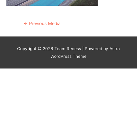
Post
←
Previous Media
navigation
Copyright © 2026
Team Recess
| Powered by
Astra
WordPress Theme