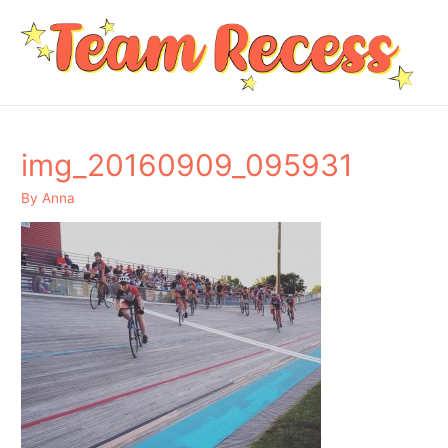
img_20160909_095931
By
Anna