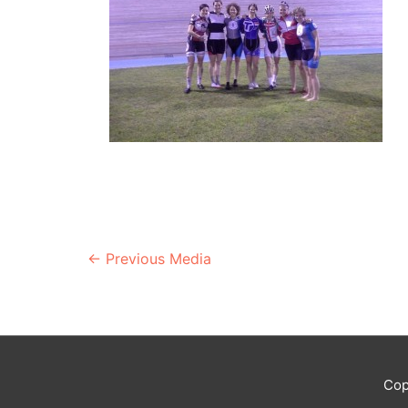
Post
←
Previous Media
navigation
Cop