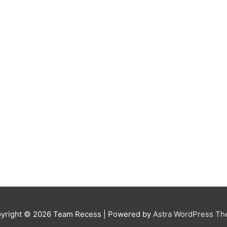
yright © 2026
Team Recess
| Powered by
Astra WordPress T