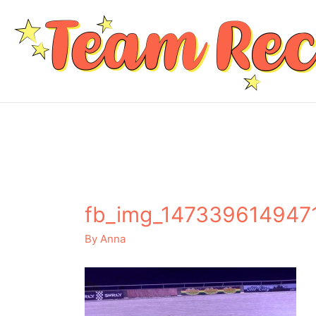
fb_img_147339614947
By
Anna