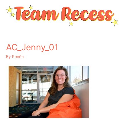
AC_Jenny_01
By
Renée