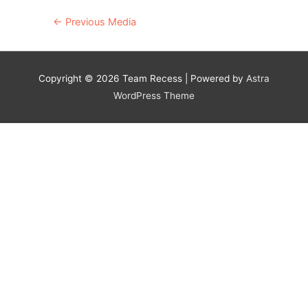
Post
←
Previous Media
navigation
Copyright © 2026
Team Recess
| Powered by
Astra
WordPress Theme