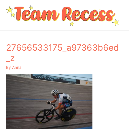
27656533175_a97363b6ed
_z
By
Anna