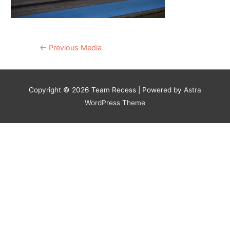
Post
←
Previous Media
navigation
Copyright © 2026
Team Recess
| Powered by
Astra
WordPress Theme