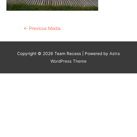
Post
←
Previous Media
navigation
Copyright © 2026
Team Recess
| Powered by
Astra
WordPress Theme