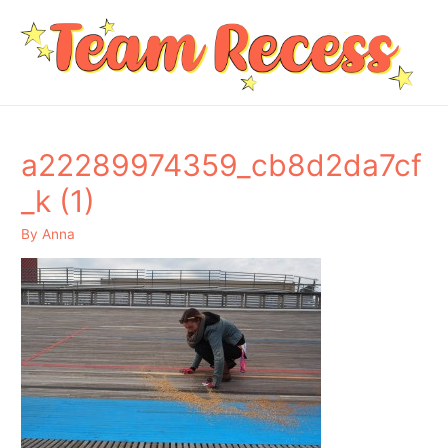
a22289974359_cb8d2da7cf
_k (1)
By
Anna