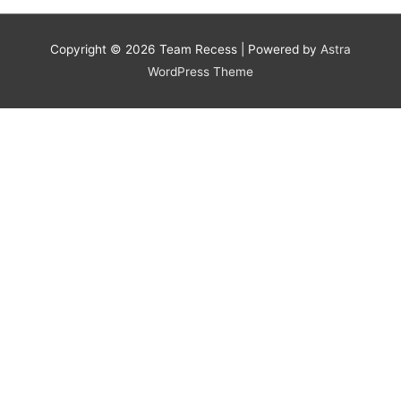
Copyright © 2026
Team Recess
| Powered by
Astra
WordPress Theme