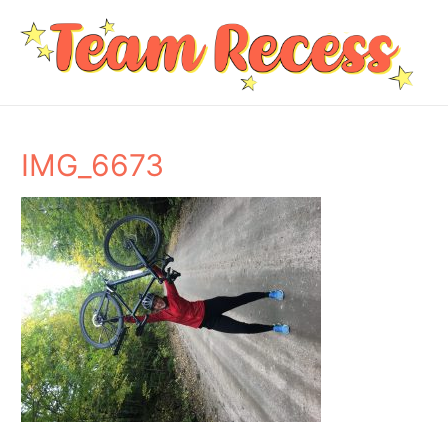
IMG_6673