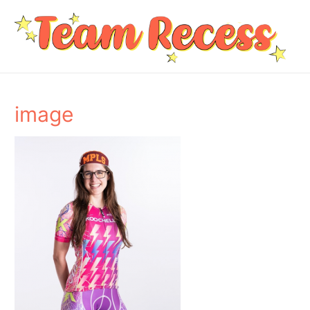
image