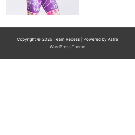
Copyright © 2026
Team Recess
| Powered by
Astra
WordPress Theme