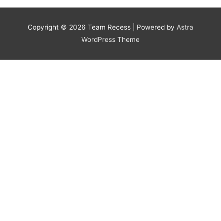
Copyright © 2026
Team Recess
| Powered by
Astra
WordPress Theme