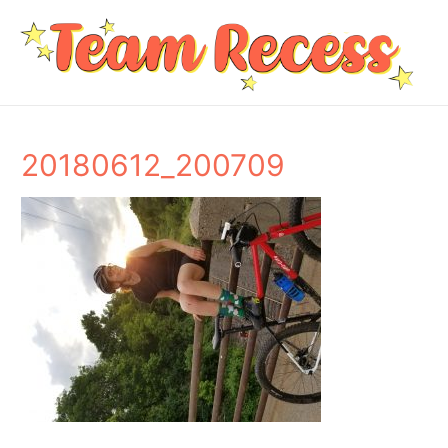
20180612_200709