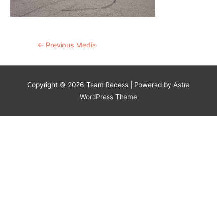
Post
←
Previous Media
navigation
Copyright © 2026
Team Recess
| Powered by
Astra
WordPress Theme