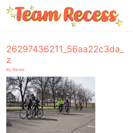
26297436211_56aa22c3da_
z
By
Renée