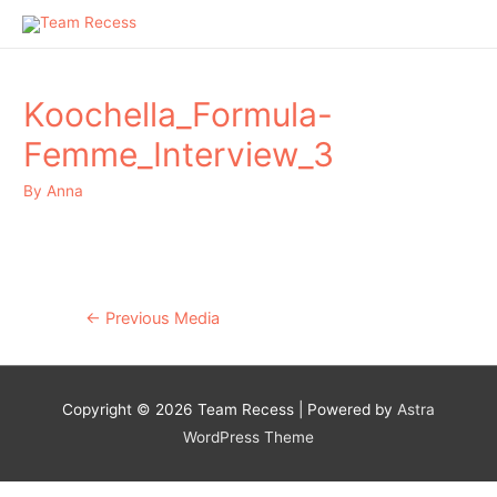
Koochella_Formula-
Femme_Interview_3
By
Anna
Post
←
Previous Media
navigation
Copyright © 2026
Team Recess
| Powered by
Astra
WordPress Theme