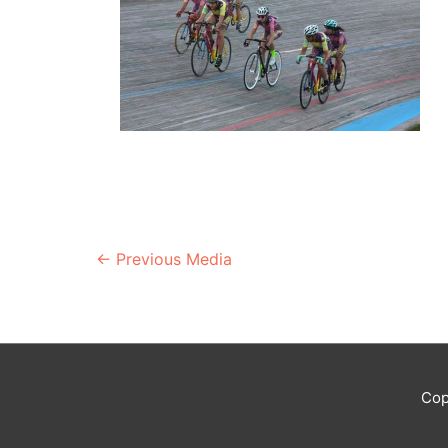
Post
←
Previous Media
navigation
Cop