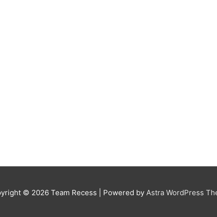
yright © 2026
Team Recess
| Powered by
Astra WordPress T