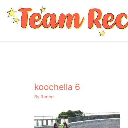
koochella 6
By
Renée