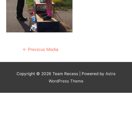
Post
←
Previous Media
navigation
Copyright © 2026
Team Recess
| Powered by
Astra
WordPress Theme