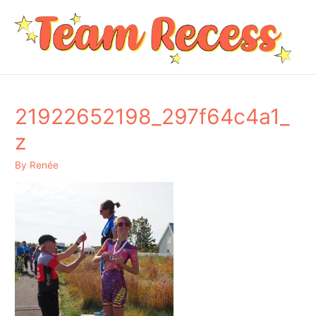
21922652198_297f64c4a1_
z
By
Renée